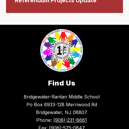
Referendum Projects Update
Find Us
Bridgewater-Raritan Middle School
Po Box 6933-128 Merriwood Rd
Bridgewater, NJ 08807
Phone:
(908)-231-8661
Fax:
(908)-575-0847