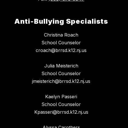
Anti-Bullying Specialists
Christina Roach
School Counselor
croach@brrsd.k12.nj.us
Julia Meisterich
School Counselor
jmeisterich@brrsd.k12.nj.us
Kaelyn Passeri
School Counselor
Kpasseri@brrsd.k12.nj.us
Alyssa Carothers