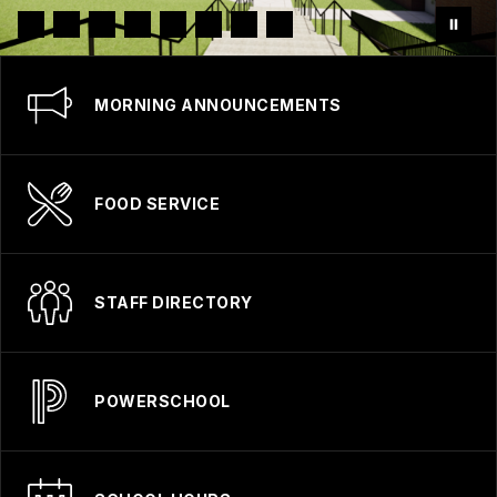
MORNING ANNOUNCEMENTS
FOOD SERVICE
STAFF DIRECTORY
POWERSCHOOL