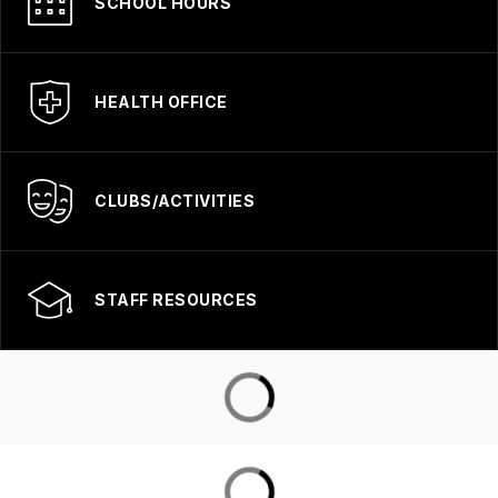
SCHOOL HOURS
HEALTH OFFICE
CLUBS/ACTIVITIES
STAFF RESOURCES