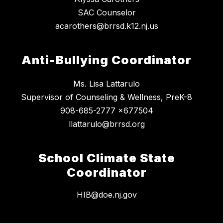
SAC Counselor
acarothers@brrsd.k12.nj.us
Anti-Bullying Coordinator
Ms. Lisa Lattarulo
Supervisor of Counseling & Wellness, PreK-8
908-685-2777 x677504
llattarulo@brrsd.org
School Climate State
Coordinator
HIB@doe.nj.gov