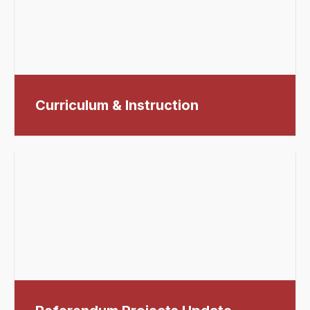
Curriculum & Instruction