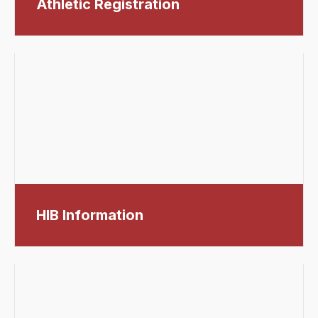
Athletic Registration
HIB Information