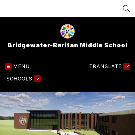
Skip
to
SEA
content
Bridgewater-Raritan Middle School
MENU
TRANSLATE
SCHOOLS