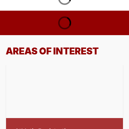
AREAS OF INTEREST