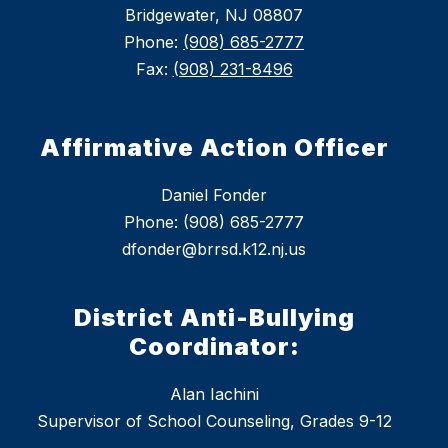
Bridgewater, NJ 08807
Phone:
(908) 685-2777
Fax:
(908) 231-8496
Affirmative Action Officer
Daniel Fonder
Phone: (908) 685-2777
dfonder@brrsd.k12.nj.us
District Anti-Bullying
Coordinator:
Alan Iachini
Supervisor of School Counseling, Grades 9-12