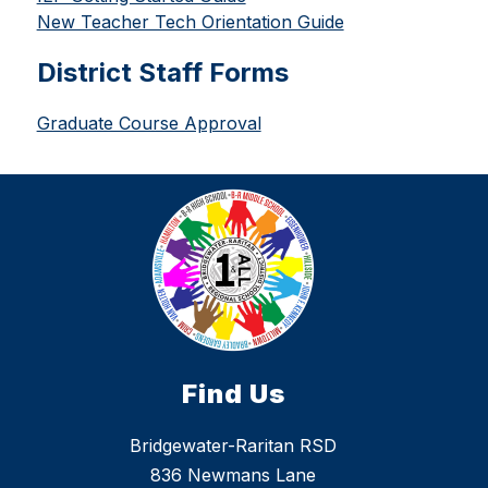
New Teacher Tech Orientation Guide
District Staff Forms
Graduate Course Approval
Find Us
Bridgewater-Raritan RSD
836 Newmans Lane