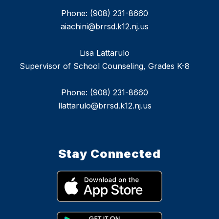
Phone: (908) 231-8660
aiachini@brrsd.k12.nj.us
Lisa Lattarulo
Supervisor of School Counseling, Grades K-8
Phone: (908) 231-8660
llattarulo@brrsd.k12.nj.us
Stay Connected