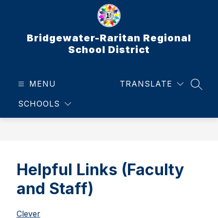
Skip
to
content
Bridgewater-Raritan Regional
School District
MENU
TRANSLATE
SEAR
SCHOOLS
Helpful Links (Faculty
and Staff)
Clever