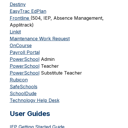
Destiny
EasyTrac EdPlan
Frontline 
(504, IEP, Absence Management, 
Applitrack)
Linkit
Maintenance Work Request
OnCourse
Payroll Portal
PowerSchool
 Admin
PowerSchool
 Teacher
PowerSchool
 Substitute Teacher
Rubicon
SafeSchools
SchoolDude
Technology Help Desk
User Guides
IEP Getting Started Guide