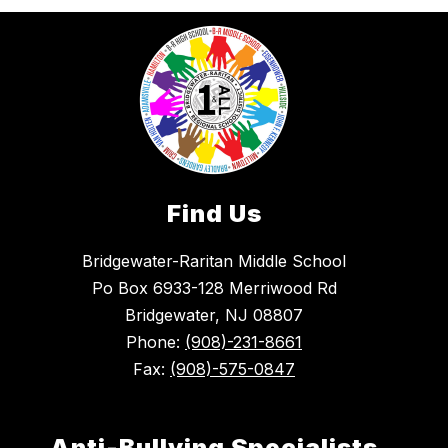
Find Us
Bridgewater-Raritan Middle School
Po Box 6933-128 Merriwood Rd
Bridgewater, NJ 08807
Phone:
(908)-231-8661
Fax:
(908)-575-0847
Anti-Bullying Specialists