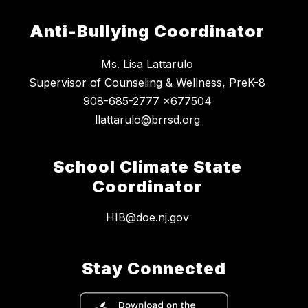
Anti-Bullying Coordinator
Ms. Lisa Lattarulo
Supervisor of Counseling & Wellness, PreK-8
908-685-2777 x677504
llattarulo@brrsd.org
School Climate State
Coordinator
HIB@doe.nj.gov
Stay Connected