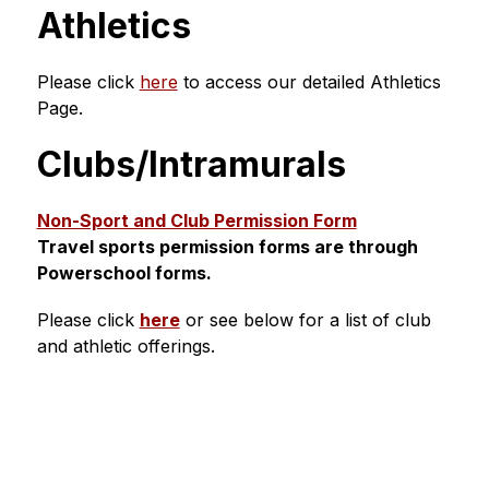
Athletics
Please click 
here
 to access our detailed Athletics 
Page.
Clubs/Intramurals
Non-Sport and Club Permission Form
Travel sports permission forms are through 
Powerschool forms.
Please click 
here
 or see below for a list of club 
and athletic offerings.