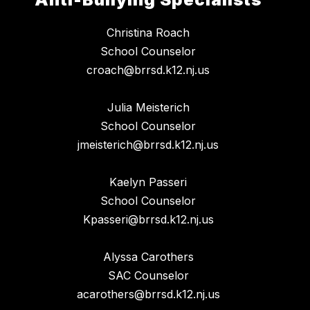
Christina Roach
School Counselor
croach@brrsd.k12.nj.us
Julia Meisterich
School Counselor
jmeisterich@brrsd.k12.nj.us
Kaelyn Passeri
School Counselor
Kpasseri@brrsd.k12.nj.us
Alyssa Carothers
SAC Counselor
acarothers@brrsd.k12.nj.us