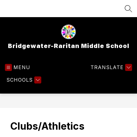
Skip
to
SEA
content
Bridgewater-Raritan Middle School
MENU
TRANSLATE
SCHOOLS
Clubs/Athletics