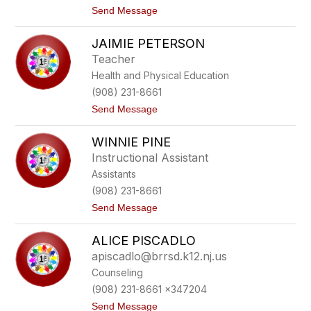
e
o
t
Send Message
n
o
a
J
JAIMIE PETERSON
e
n
Teacher
n
Health and Physical Education
i
f
(908) 231-8661
e
t
Send Message
r
o
P
J
e
WINNIE PINE
a
r
i
c
Instructional Assistant
m
a
Assistants
i
r
e
i
(908) 231-8661
P
o
t
Send Message
e
o
t
W
e
ALICE PISCADLO
i
r
n
s
apiscadlo@brrsd.k12.nj.us
n
o
Counseling
i
n
e
(908) 231-8661 x347204
P
t
Send Message
i