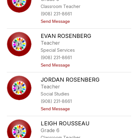
p
c
Classroom Teacher
h
h
a
(908) 231-8661
n
t
Send Message
i
o
e
D
R
EVAN ROSENBERG
e
o
b
m
Teacher
o
a
Special Services
r
n
a
k
(908) 231-8661
h
o
t
Send Message
R
o
o
E
n
JORDAN ROSENBERG
v
n
a
i
Teacher
n
n
Social Studies
R
g
o
(908) 231-8661
s
t
Send Message
e
o
n
J
b
LEIGH ROUSSEAU
o
e
r
r
Grade 6
d
g
Classroom Teacher