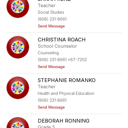
n
Teacher
d
Social Studies
s
a
(908) 231-8661
y
t
Send Message
R
o
a
S
t
CHRISTINA ROACH
a
h
r
School Counselor
a
Counseling
h
R
(908) 231-8661 x67-7202
e
t
Send Message
n
o
z
C
STEPHANIE ROMANKO
h
r
Teacher
i
Health and Physical Education
s
t
(908) 231-8661
i
t
Send Message
n
o
a
S
R
DEBORAH RONNING
t
o
e
a
Grade 5