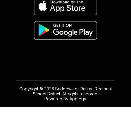
Copyright © 2026 Bridgewater-Raritan Regional
School District. All rights reserved.
Powered By
Apptegy
Visit
us
to
learn
more