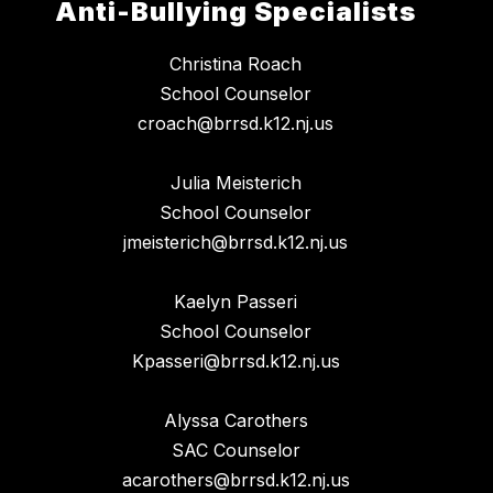
Anti-Bullying Specialists
Christina Roach
School Counselor
croach@brrsd.k12.nj.us
Julia Meisterich
School Counselor
jmeisterich@brrsd.k12.nj.us
Kaelyn Passeri
School Counselor
Kpasseri@brrsd.k12.nj.us
Alyssa Carothers
SAC Counselor
acarothers@brrsd.k12.nj.us