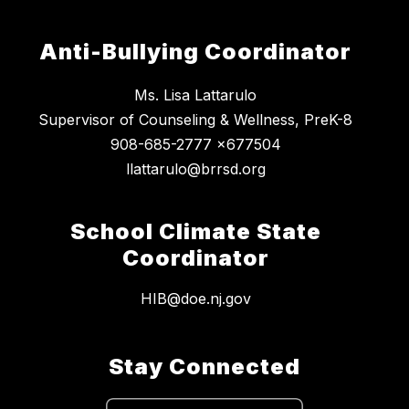
Anti-Bullying Coordinator
Ms. Lisa Lattarulo
Supervisor of Counseling & Wellness, PreK-8
908-685-2777 x677504
llattarulo@brrsd.org
School Climate State
Coordinator
HIB@doe.nj.gov
Stay Connected