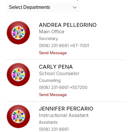
search
Select Departments
field
above
to
ANDREA PELLEGRINO
filter
Main Office
by
Secretary
staff
name.
(908) 231-8661 x67-7001
t
Send Message
o
A
CARLY PENA
n
d
School Counselor
r
Counseling
e
a
(908) 231-8661 x557200
P
t
Send Message
e
o
l
C
l
JENNIFER PERCARIO
a
e
r
g
Instructional Assistant
l
r
Assistants
y
i
P
n
(908) 231-8661