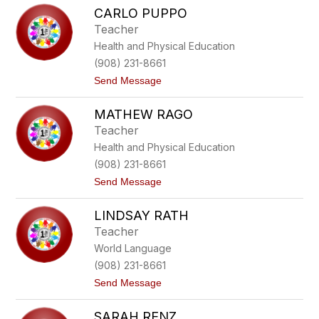
M
r
CARLO PUPPO
e
a
g
t
Teacher
a
t
Health and Physical Education
n
P
(908) 231-8661
r
t
Send Message
y
o
l
C
l
MATHEW RAGO
a
r
Teacher
l
Health and Physical Education
o
P
(908) 231-8661
u
t
Send Message
p
o
p
M
o
LINDSAY RATH
a
t
Teacher
h
World Language
e
w
(908) 231-8661
R
t
Send Message
a
o
g
L
o
SARAH RENZ
i