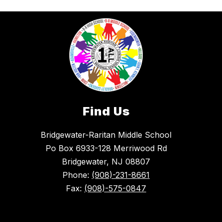
Find Us
Bridgewater-Raritan Middle School
Po Box 6933-128 Merriwood Rd
Bridgewater, NJ 08807
Phone:
(908)-231-8661
Fax:
(908)-575-0847