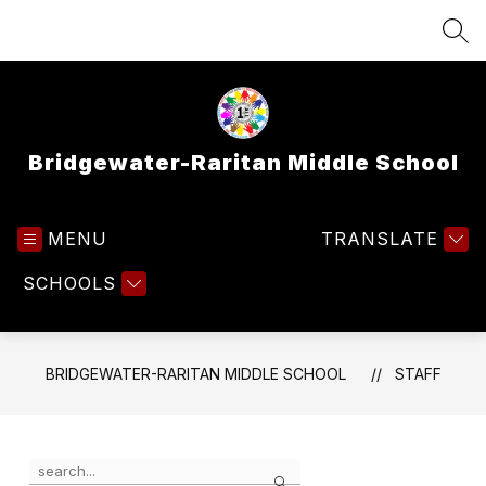
Skip
to
SEA
content
Bridgewater-Raritan Middle School
MENU
TRANSLATE
SCHOOLS
BRIDGEWATER-RARITAN MIDDLE SCHOOL
STAFF
Use
Search
the