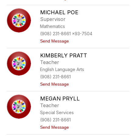
o
n
A
e
MICHAEL POE
l
i
Supervisor
c
Mathematics
e
P
(908) 231-8661 x93-7504
i
t
Send Message
s
o
c
M
a
KIMBERLY PRATT
i
d
c
l
Teacher
h
o
English Language Arts
a
e
(908) 231-8661
l
t
Send Message
P
o
o
K
e
MEGAN PRYLL
i
m
Teacher
b
Special Services
e
r
(908) 231-8661
l
t
Send Message
y
o
P